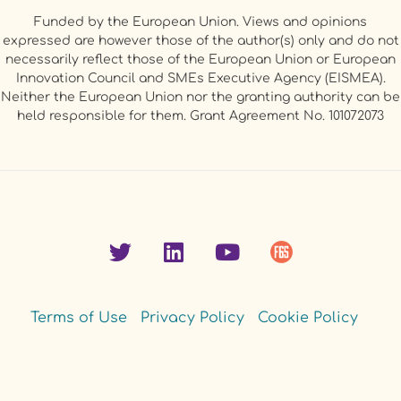
Funded by the European Union. Views and opinions
expressed are however those of the author(s) only and do not
necessarily reflect those of the European Union or European
Innovation Council and SMEs Executive Agency (EISMEA).
Neither the European Union nor the granting authority can be
held responsible for them. Grant Agreement No. 101072073
Terms of Use
Privacy Policy
Cookie Policy