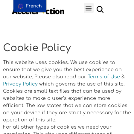
French
Cookie Policy
This website uses cookies. We use cookies to
ensure that we give you the best experience on
our website. Please also read our
Terms of Use
&
Privacy Policy
which governs the use of this site.
Cookies are small text files that can be used by
websites to make a user’s experience more
efficient. The law states that we can store cookies
on your device if they are strictly necessary for the
operation of this site.
For all other types of cookies we need your