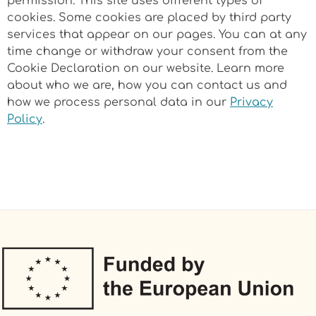
permission. This site uses different types of
cookies. Some cookies are placed by third party
services that appear on our pages. You can at any
time change or withdraw your consent from the
Cookie Declaration on our website. Learn more
about who we are, how you can contact us and
how we process personal data in our
Privacy
Policy
.