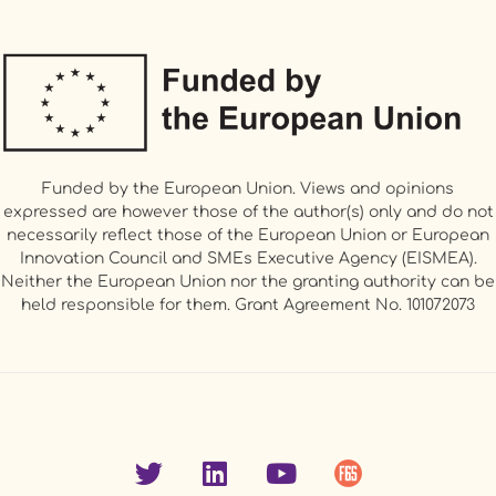
Funded by the European Union. Views and opinions
expressed are however those of the author(s) only and do not
necessarily reflect those of the European Union or European
Innovation Council and SMEs Executive Agency (EISMEA).
Neither the European Union nor the granting authority can be
held responsible for them. Grant Agreement No. 101072073