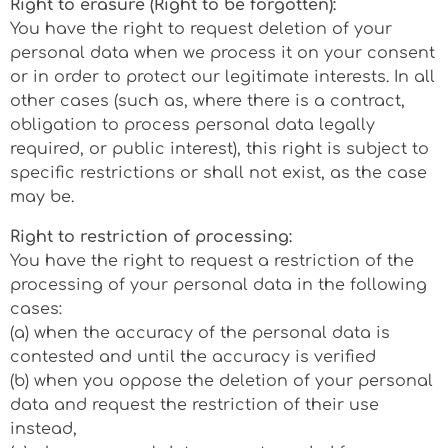
Right to erasure (Right to be forgotten):
You have the right to request deletion of your
personal data when we process it on your consent
or in order to protect our legitimate interests. In all
other cases (such as, where there is a contract,
obligation to process personal data legally
required, or public interest), this right is subject to
specific restrictions or shall not exist, as the case
may be.
Right to restriction of processing:
You have the right to request a restriction of the
processing of your personal data in the following
cases:
(a) when the accuracy of the personal data is
contested and until the accuracy is verified
(b) when you oppose the deletion of your personal
data and request the restriction of their use
instead,