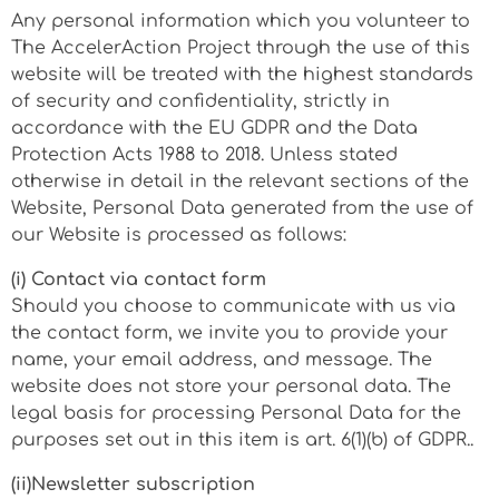
Any personal information which you volunteer to
The AccelerAction Project through the use of this
website will be treated with the highest standards
of security and confidentiality, strictly in
accordance with the EU GDPR and the Data
Protection Acts 1988 to 2018. Unless stated
otherwise in detail in the relevant sections of the
Website, Personal Data generated from the use of
our Website is processed as follows:
(i) Contact via contact form
Should you choose to communicate with us via
the contact form, we invite you to provide your
name, your email address, and message. The
website does not store your personal data. The
legal basis for processing Personal Data for the
purposes set out in this item is art. 6(1)(b) of GDPR..
(ii)Newsletter subscription