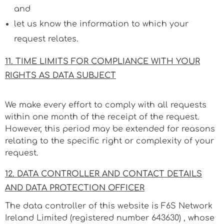
and
let us know the information to which your
request relates.
11. TIME LIMITS FOR COMPLIANCE WITH YOUR
RIGHTS AS DATA SUBJECT
We make every effort to comply with all requests
within one month of the receipt of the request.
However, this period may be extended for reasons
relating to the specific right or complexity of your
request.
12. DATA CONTROLLER AND CONTACT DETAILS
AND DATA PROTECTION OFFICER
The data controller of this website is F6S Network
Ireland Limited (registered number
643630
) , whose