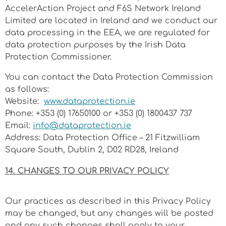
AccelerAction Project and F6S Network Ireland
Limited are located in Ireland and we conduct our
data processing in the EEA, we are regulated for
data protection purposes by the Irish Data
Protection Commissioner.
You can contact the Data Protection Commission
as follows:
Website:
www.dataprotection.ie
Phone: +353
(0) 17650100
or +353 (0) 1800437 737
Email:
info@dataprotection.ie
Address: Data Protection Office –
21 Fitzwilliam
Square South, Dublin 2, D02 RD28, Ireland
14. CHANGES TO OUR PRIVACY POLICY
Our practices as described in this Privacy Policy
may be changed, but any changes will be posted
and any such changes shall apply to your