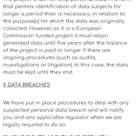
that permits identification of data subjects for
longer a period than is necessary, in relation to
the purpose(s) for which the data was originally
collected. However, as it is a European
Commission funded project it must retain
generated data until five years after the balance
of the project is paid or longer if there are
ongoing procedures (such as audits,
investigations or litigation). In this case, the data
must be kept until they end.
9. DATA BREACHES
We have put in place procedures to deal with any
suspected personal data breach and will notify
you and any applicable regulator when we are
legally required to do so.