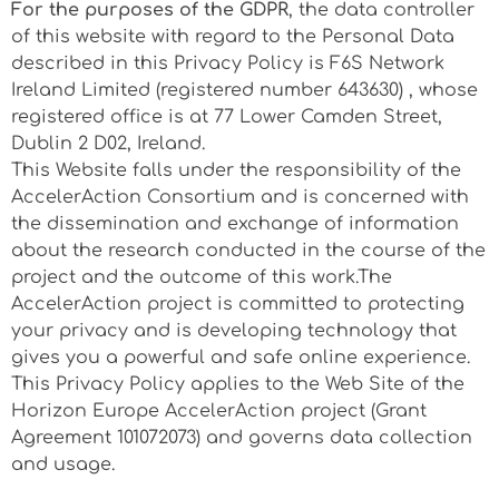
For the purposes of the GDPR
, the data controller
of this website with regard to the Personal Data
described in this Privacy Policy is F6S Network
Ireland Limited (registered number 643630) , whose
registered office is at
77 Lower Camden Street,
Dublin 2 D02
, Ireland.
This Website falls under the responsibility of the
AccelerAction Consortium and is concerned with
the dissemination and exchange of information
about the research conducted in the course of the
project and the outcome of this work.The
AccelerAction project is committed to protecting
your privacy and is developing technology that
gives you a powerful and safe online experience.
This Privacy Policy applies to the Web Site of the
Horizon Europe AccelerAction project (Grant
Agreement 101072073) and governs data collection
and usage.