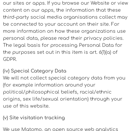
our sites or apps. If you browse our Website or view
content on our apps, the information that these
third-party social media organisations collect may
be connected to your account on their site. For
more information on how these organizations use
personal data, please read their privacy policies.
The legal basis for processing Personal Data for
the purposes set out in this item is art. 6(1)(a) of
GDPR.
(iv) Special Category Data
We will not collect special category data from you
(for example information around your
political/philosophical beliefs, racial/ethnic
origins, sex life/sexual orientation) through your
use of this website.
(v) Site visitation tracking
We use Matomo, an open source web analytics