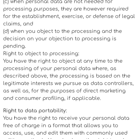
(c) when personal data are not needed for
processing purposes, they are however required
for the establishment, exercise, or defense of legal
claims, and
(d) when you object to the processing and the
decision on your objection to processing is
pending.
Right to object to processing:
You have the right to object at any time to the
processing of your personal data where, as
described above, the processing is based on the
legitimate interests we pursue as data controllers,
as well as, for the purposes of direct marketing
and consumer profiling, if applicable.
Right to data portability:
You have the right to receive your personal data
free of charge in a format that allows you to
access, use, and edit them with commonly used