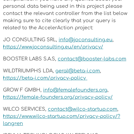
personal data being used in this project please
contact the relevant controller from the list below
making sure to cite clearly that your query is
related to the AccelerAction project:
JO CONSULTING SRL,
info@joconsulting.eu
,
https://www.joconsulting.eu/en/privacy/
BOOSTER LABS S.A.S,
contact@booster-labs.com
WILDTRIUMPHS LDA,
geral@beta-i.com
,
https://beta-i.com/privacy-policy
GROW F GMBH,
info@femalefounders.org
,
https://female-founders.org/privacy-policy/
WILCO SERVICES,
contact@wilco-startup.com
,
https://www.wilco-startup.com/privacy-policy/?
lang=en