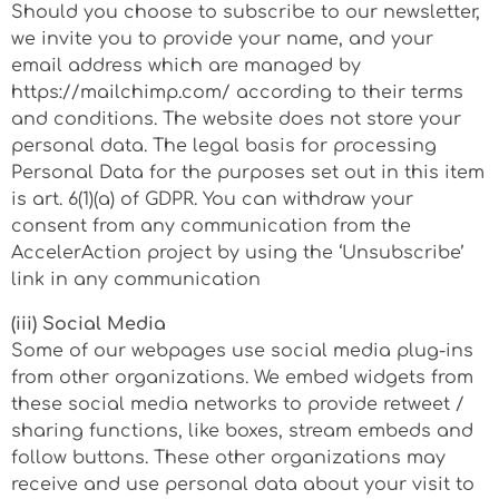
Should you choose to subscribe to our newsletter,
we invite you to provide your name, and your
email address which are managed by
https://mailchimp.com/ according to their terms
and conditions. The website does not store your
personal data. The legal basis for processing
Personal Data for the purposes set out in this item
is art. 6(1)(a) of GDPR. You can withdraw your
consent from any communication from the
AccelerAction project by using the ‘Unsubscribe’
link in any communication
(iii) Social Media
Some of our webpages use social media plug-ins
from other organizations. We embed widgets from
these social media networks to provide retweet /
sharing functions, like boxes, stream embeds and
follow buttons. These other organizations may
receive and use personal data about your visit to