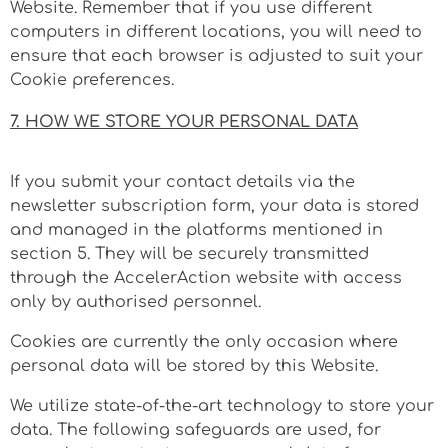
Website. Remember that if you use different
computers in different locations, you will need to
ensure that each browser is adjusted to suit your
Cookie preferences.
7. HOW WE STORE YOUR PERSONAL DATA
If you submit your contact details via the
newsletter subscription form, your data is stored
and managed in the platforms mentioned in
section 5. T
hey will be securely transmitted
through
the AccelerAction website with access
only by authorised personnel.
Cookies are currently the only occasion where
personal data will be stored by this Website.
We utilize state-of-the-art technology to store your
data. The following safeguards are used, for