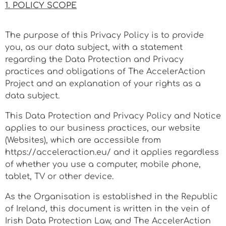
1. POLICY SCOPE
The purpose of this Privacy Policy is to provide
you, as our data subject, with a statement
regarding the Data Protection and Privacy
practices and obligations of The AccelerAction
Project and an explanation of your rights as a
data subject.
This Data Protection and Privacy Policy and Notice
applies to our business practices, our website
(Websites), which are accessible from
https://acceleraction.eu/ and it applies regardless
of whether you use a computer, mobile phone,
tablet, TV or other device.
As the Organisation is established in the Republic
of Ireland, this document is written in the vein of
Irish Data Protection Law, and The AccelerAction