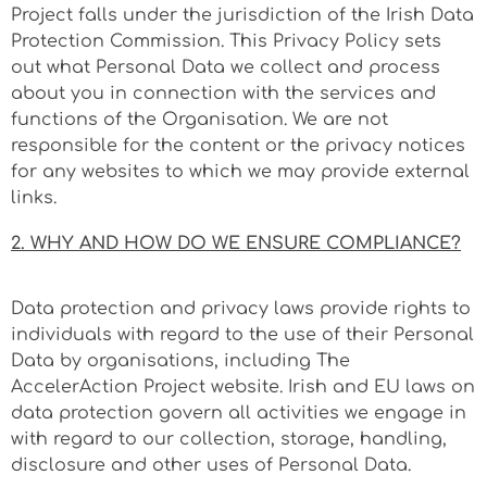
Project falls under the jurisdiction of the Irish Data
Protection Commission. This Privacy Policy sets
out what Personal Data we collect and process
about you in connection with the services and
functions of the Organisation. We are not
responsible for the content or the privacy notices
for any websites to which we may provide external
links.
2. WHY AND HOW DO WE ENSURE COMPLIANCE?
Data protection and privacy laws provide rights to
individuals with regard to the use of their Personal
Data by organisations, including The
AccelerAction Project website. Irish and EU laws on
data protection govern all activities we engage in
with regard to our collection, storage, handling,
disclosure and other uses of Personal Data.