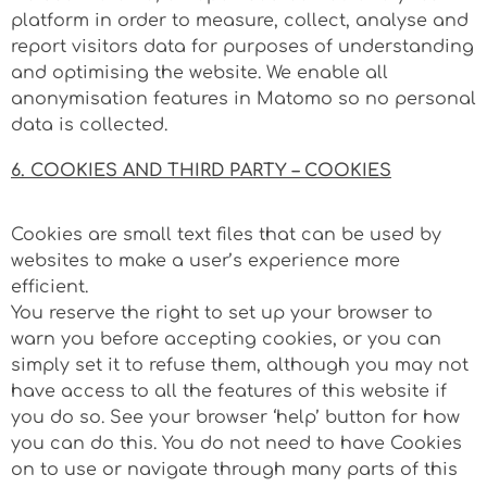
platform in order to measure, collect, analyse and
report visitors data for purposes of understanding
and optimising the website. We enable all
anonymisation features in Matomo so no personal
data is collected.
6. COOKIES AND THIRD PARTY – COOKIES
Cookies are small text files that can be used by
websites to make a user’s experience more
efficient.
You reserve the right to set up your browser to
warn you before accepting cookies, or you can
simply set it to refuse them, although you may not
have access to all the features of this website if
you do so. See your browser ‘help’ button for how
you can do this. You do not need to have Cookies
on to use or navigate through many parts of this