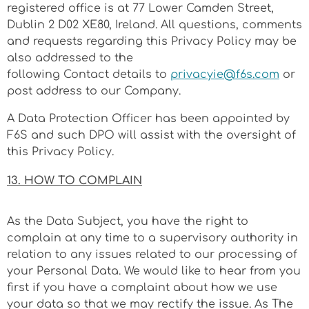
registered office is at
77 Lower Camden Street,
Dublin 2 D02 XE80
, Ireland. All questions, comments
and requests regarding this Privacy Policy may be
also addressed to the
following Contact details to
privacyie@f6s.com
or
post address to our Company.
A Data Protection Officer has been appointed by
F6S and such DPO will
assist
with the oversight of
this Privacy Policy.
13. HOW TO COMPLAIN
As the Data Subject, you have the right to
complain at any time to a supervisory authority in
relation to any issues related to our processing of
your Personal Data. We would like to hear from you
first if you have a complaint about how we use
your data so that we may rectify the issue. As The