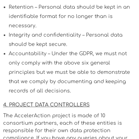
Retention – Personal data should be kept in an
identifiable format for no longer than is
necessary.
Integrity and confidentiality – Personal data
should be kept secure.
Accountability – Under the GDPR, we must not
only comply with the above six general
principles but we must be able to demonstrate
that we comply by documenting and keeping
records of all decisions.
4. PROJECT DATA CONTROLLERS
The AccelerAction project is made of 10
consortium partners, each of these entities is
responsible for their own data protection
compliance. If you have any queries about your