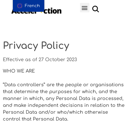
French
Privacy Policy
Effective as of 27 October 2023
WHO WE ARE
“Data controllers” are the people or organisations
that determine the purposes for which, and the
manner in which, any Personal Data is processed,
and make independent decisions in relation to the
Personal Data and/or who/which otherwise
control that Personal Data.