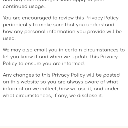
continued usage..
You are encouraged to review this Privacy Policy
periodically to make sure that you understand
how any personal information you provide will be
used.
We may also email you in certain circumstances to
let you know if and when we update this Privacy
Policy to ensure you are informed.
Any changes to this Privacy Policy will be posted
on this website so you are always aware of what
information we collect, how we use it, and under
what circumstances, if any, we disclose it.