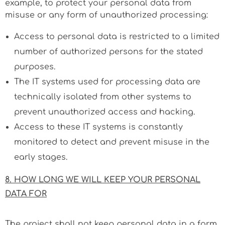
example, to protect your personal data from
misuse or any form of unauthorized processing:
Access to personal data is restricted to a limited
number of authorized persons for the stated
purposes.
The IT systems used for processing data are
technically isolated from other systems to
prevent unauthorized access and hacking.
Access to these IT systems is constantly
monitored to detect and prevent misuse in the
early stages.
8. HOW LONG WE WILL KEEP YOUR PERSONAL
DATA FOR
The project shall not keep personal data in a form