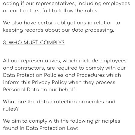
acting if our representatives, including employees
or contractors, fail to follow the rules.
We also have certain obligations in relation to
keeping records about our data processing.
3. WHO MUST COMPLY?
All our representatives, which include employees
and contractors, are required to comply with our
Data Protection Policies and Procedures which
inform this Privacy Policy when they process
Personal Data on our behalf.
What are the data protection principles and
rules?
We aim to comply with the following principles
found in Data Protection Law: