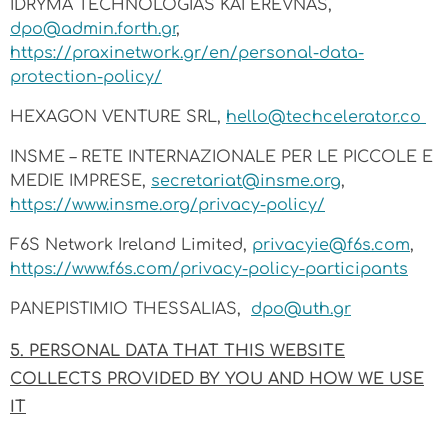
IDRYMA TECHNOLOGIAS KAI EREVNAS,
dpo@admin.forth.gr
,
https://praxinetwork.gr/en/personal-data-
protection-policy/
HEXAGON VENTURE SRL,
hello@techcelerator.co
INSME – RETE INTERNAZIONALE PER LE PICCOLE E
MEDIE IMPRESE,
secretariat@insme.org
,
https://www.insme.org/privacy-policy/
F6S Network Ireland Limited,
privacyie@f6s.com
,
https://www.f6s.com/privacy-policy-participants
PANEPISTIMIO THESSALIAS,
dpo@uth.gr
5. PERSONAL DATA THAT THIS WEBSITE
COLLECTS PROVIDED BY YOU AND HOW WE USE
IT