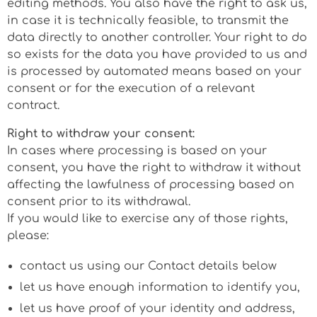
editing methods. You also have the right to ask us,
in case it is technically feasible, to transmit the
data directly to another controller. Your right to do
so exists for the data you have provided to us and
is processed by automated means based on your
consent or for the execution of a relevant
contract.
Right to withdraw your consent:
In cases where processing is based on your
consent, you have the right to withdraw it without
affecting the lawfulness of processing based on
consent prior to its withdrawal.
If you would like to exercise any of those rights,
please:
contact us using our Contact details below
let us have enough information to identify you,
let us have proof of your identity and address,