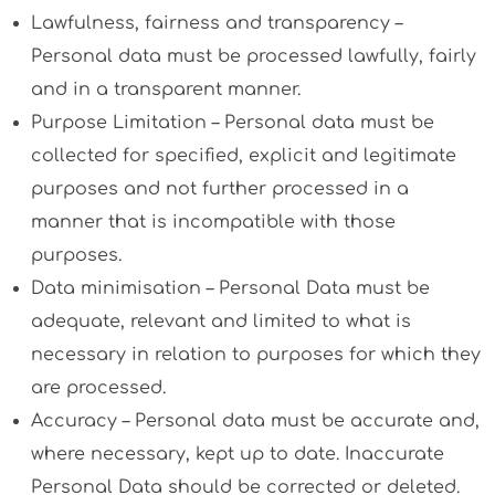
Lawfulness, fairness and transparency –
Personal data must be processed lawfully, fairly
and in a transparent manner.
Purpose Limitation – Personal data must be
collected for specified, explicit and legitimate
purposes and not further processed in a
manner that is incompatible with those
purposes.
Data minimisation – Personal Data must be
adequate, relevant and limited to what is
necessary in relation to purposes for which they
are processed.
Accuracy – Personal data must be accurate and,
where necessary, kept up to date. Inaccurate
Personal Data should be corrected or deleted.