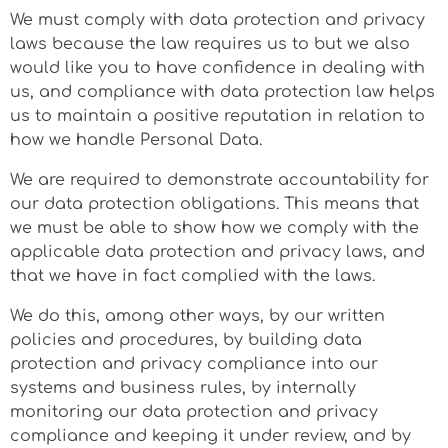
We must comply with data protection and privacy
laws because the law requires us to but we also
would like you to have confidence in dealing with
us, and compliance with data protection law helps
us to maintain a positive reputation in relation to
how we handle Personal Data.
We are required to demonstrate accountability for
our data protection obligations. This means that
we must be able to show how we comply with the
applicable data protection and privacy laws, and
that we have in fact complied with the laws.
We do this, among other ways, by our written
policies and procedures, by building data
protection and privacy compliance into our
systems and business rules, by internally
monitoring our data protection and privacy
compliance and keeping it under review, and by