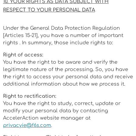
10. YOUR RIGHTS AS DATA SUBJECT WITH
RESPECT TO YOUR PERSONAL DATA
Under the General Data Protection Regulation
[Articles 15-21], you have a number of important
rights . In summary, those include rights to:
Right of access:
You have the right to be aware and verify the
legitimate nature of the processing. So, you have
the right to access your personal data and receive
additional information about how we process it.
Right to rectification:
You have the right to study, correct, update or
modify your personal data by contacting
AccelerAction website manager at
privacyie@f6s.com
.