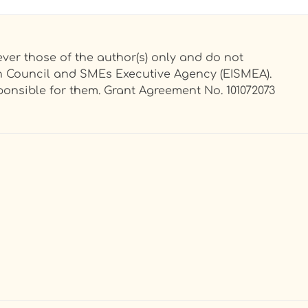
er those of the author(s) only and do not
on Council and SMEs Executive Agency (EISMEA).
onsible for them. Grant Agreement No. 101072073