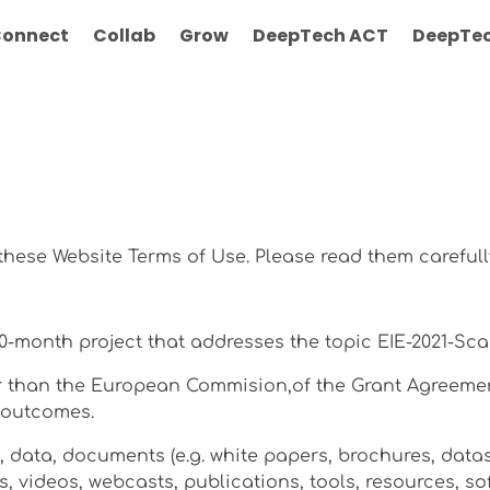
onnect
Collab
Grow
DeepTech ACT
DeepTec
 these Website Terms of Use. Please read them carefull
 30-month project that addresses the topic EIE-2021-Sca
her than the European Commision,of the Grant Agreemen
t outcomes.
t, data, documents (e.g. white papers, brochures, datas
s, videos, webcasts, publications, tools, resources, 