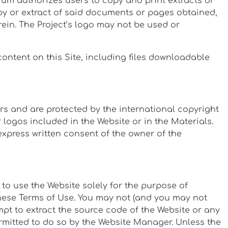
tium authorizes users to copy and print extracts or
py or extract of said documents or pages obtained,
rein. The Project’s logo may not be used or
ntent on this Site, including files downloadable
rs and are protected by the international copyright
logos included in the Website or in the Materials.
xpress written consent of the owner of the
to use the Website solely for the purpose of
these Terms of Use. You may not (and you may not
mpt to extract the source code of the Website or any
permitted to do so by the Website Manager. Unless the