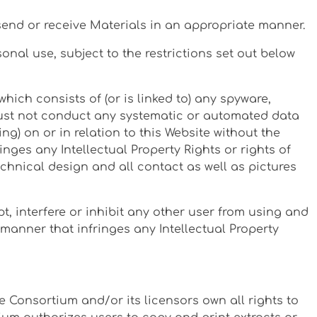
, send or receive Materials in an appropriate manner.
nal use, subject to the restrictions set out below
which consists of (or is linked to) any spyware,
 must not conduct any systematic or automated data
ng) on or in relation to this Website without the
nges any Intellectual Property Rights or rights of
technical design and all contact as well as pictures
, interfere or inhibit any other user from using and
a manner that infringes any Intellectual Property
 Consortium and/or its licensors own all rights to