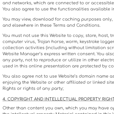
and networks, which are connected to or accessible 
You also agree to use the functionalities available 
You may view, download for caching purposes only, a
and elsewhere in these Terms and Conditions.
You must not use this Website to copy, store, host, tr
computer virus, Trojan horse, worm, keystroke logge
collection activities (including without limitation s
Website Manager’s express written consent. You also 
any party, not to reproduce or utilize in other elect
used in this online presentation are protected by co
You also agree not to use Website’s domain name as 
enjoying the Website or other affiliated or linked si
Rights or rights of any party;
4. COPYRIGHT AND INTELLECTUAL PROPERTY RIGH
Other than content you own, which you may have opte