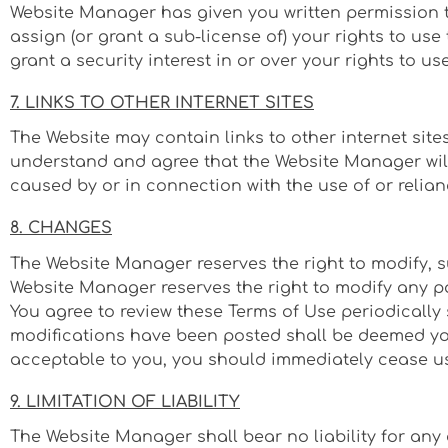
Website Manager has given you written permission 
assign (or grant a sub-license of) your rights to use
grant a security interest in or over your rights to u
7. LINKS TO OTHER INTERNET SITES
The Website may contain links to other internet site
understand and agree that the Website Manager will n
caused by or in connection with the use of or relian
8. CHANGES
The Website Manager reserves the right to modify, s
Website Manager reserves the right to modify any par
You agree to review these Terms of Use periodically
modifications have been posted shall be deemed your
acceptable to you, you should immediately cease use
9. LIMITATION OF LIABILITY
The Website Manager shall bear no liability for any 