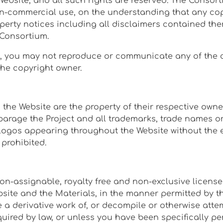
 Website, and all such rights are reserved. The Consor
on-commercial use, on the understanding that any co
operty notices including all disclaimers contained the
 Consortium.
e, you may not reproduce or communicate any of the co
the copyright owner.
the Website are the property of their respective owne
arage the Project and all trademarks, trade names or 
logos appearing throughout the Website without the e
 prohibited.
n-assignable, royalty free and non-exclusive license 
bsite and the Materials, in the manner permitted by 
e a derivative work of, or decompile or otherwise atte
required by law, or unless you have been specifically 