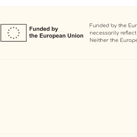
Funded by the Eur
necessarily refle
Neither the Europe