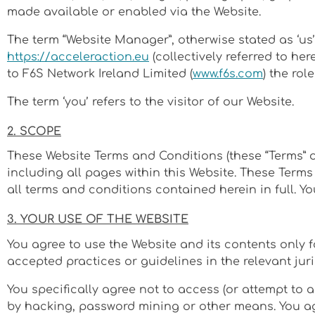
made available or enabled via the Website.
The term “Website Manager”, otherwise stated as ‘us’
https://acceleraction.eu
(collectively referred to her
to F6S Network Ireland Limited (
www.f6s.com
) the rol
The term ‘you’ refers to the visitor of our Website.
2. SCOPE
These Website Terms and Conditions (these “Terms” o
including all pages within this Website. These Terms 
all terms and conditions contained herein in full. Y
3. YOUR USE OF THE WEBSITE
You agree to use the Website and its contents only 
accepted practices or guidelines in the relevant juri
You specifically agree not to access (or attempt to 
by hacking, password mining or other means. You agre