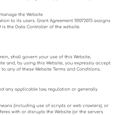
nd manage the Website
mation to its users. Grant Agreement 101072073 assigns
 is the Data Controller of the website.
ein, shall govern your use of this Website,
site and, by using this Website, you expressly accept
n to any of these Website Terms and Conditions.
nd any applicable law, regulation or generally
eans (including use of scripts or web crawlers), or
eres with or disrupts the Website (or the servers