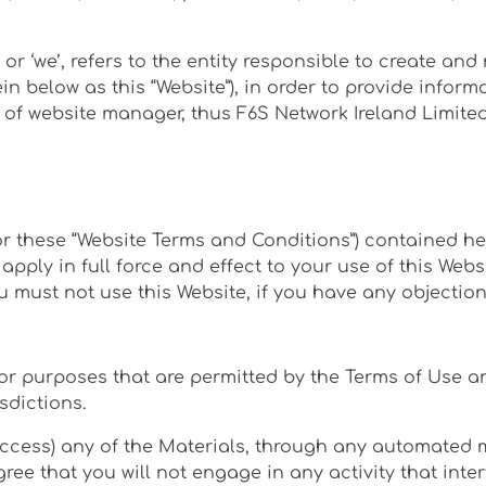
 or ‘we’, refers to the entity responsible to create a
ein below as this “Website”), in order to provide infor
e of website manager, thus F6S Network Ireland Limited
r these “Website Terms and Conditions”) contained her
apply in full force and effect to your use of this Web
ou must not use this Website, if you have any objectio
for purposes that are permitted by the Terms of Use a
sdictions.
access) any of the Materials, through any automated m
e that you will not engage in any activity that interf