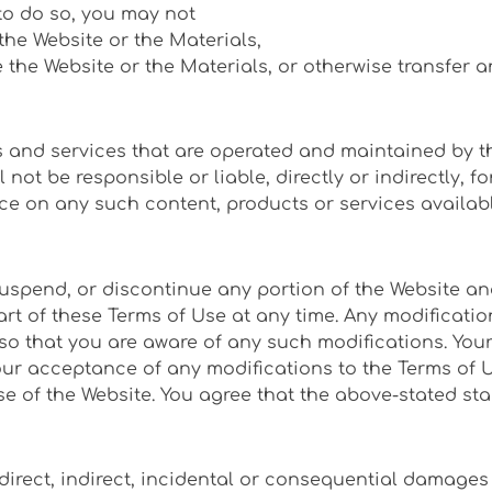
to do so, you may not
 the Website or the Materials,
se the Website or the Materials, or otherwise transfer a
s and services that are operated and maintained by thi
ot be responsible or liable, directly or indirectly, 
ce on any such content, products or services availabl
uspend, or discontinue any portion of the Website and
t of these Terms of Use at any time. Any modification
 so that you are aware of any such modifications. You
 acceptance of any modifications to the Terms of Use.
 of the Website. You agree that the above-stated stan
direct, indirect, incidental or consequential damages