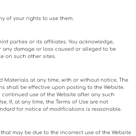
ny of your rights to use them.
rd parties or its affiliates. You acknowledge,
for any damage or loss caused or alleged to be
e on such other sites.
 Materials at any time, with or without notice. The
s shall be effective upon posting to the Website.
r continued use of the Website after any such
 If, at any time, the Terms of Use are not
dard for notice of modifications is reasonable.
 that may be due to the incorrect use of the Website