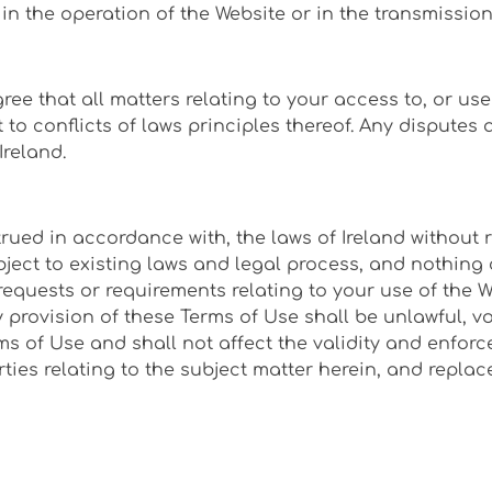
s in the operation of the Website or in the transmissio
ree that all matters relating to your access to, or us
o conflicts of laws principles thereof. Any disputes ar
Ireland.
ed in accordance with, the laws of Ireland without reg
ect to existing laws and legal process, and nothing 
requests or requirements relating to your use of the 
 provision of these Terms of Use shall be unlawful, v
s of Use and shall not affect the validity and enforc
ties relating to the subject matter herein, and repl