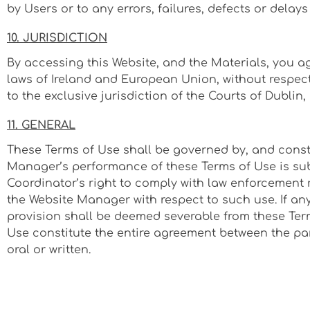
by Users or to any errors, failures, defects or delay
10. JURISDICTION
By accessing this Website, and the Materials, you ag
laws of Ireland and European Union, without respect t
to the exclusive jurisdiction of the Courts of Dublin, 
11. GENERAL
These Terms of Use shall be governed by, and constru
Manager’s performance of these Terms of Use is subj
Coordinator’s right to comply with law enforcement 
the Website Manager with respect to such use. If any
provision shall be deemed severable from these Term
Use constitute the entire agreement between the par
oral or written.