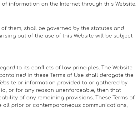
n of information on the Internet through this Website.
e of them, shall be governed by the statutes and
ising out of the use of this Website will be subject
ard to its conflicts of law principles. The Website
contained in these Terms of Use shall derogate the
Website or information provided to or gathered by
oid, or for any reason unenforceable, then that
eability of any remaining provisions. These Terms of
ace all prior or contemporaneous communications,