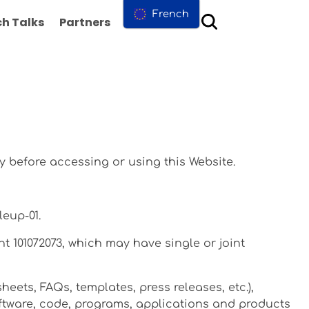
French
h Talks
Partners
Contact us
y before accessing or using this Website.
leup-01.
t 101072073, which may have single or joint
heets, FAQs, templates, press releases, etc.),
software, code, programs, applications and products