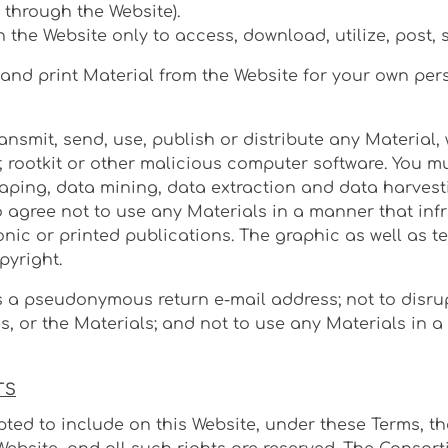
through the Website).
in the Website only to access, download, utilize, post
nd print Material from the Website for your own perso
ansmit, send, use, publish or distribute any Material, 
r, rootkit or other malicious computer software. You
craping, data mining, data extraction and data harvesti
agree not to use any Materials in a manner that infri
ronic or printed publications. The graphic as well as 
pyright.
a pseudonymous return e-mail address; not to disrupt
tes, or the Materials; and not to use any Materials in 
TS
d to include on this Website, under these Terms, the