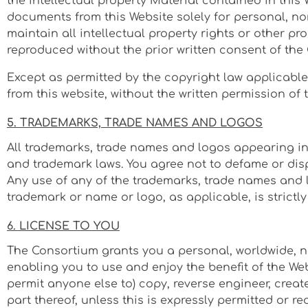
the intellectual property Material contained in this
documents from this Website solely for personal, n
maintain all intellectual property rights or other pr
reproduced without the prior written consent of the
Except as permitted by the copyright law applicabl
from this website, without the written permission of 
5. TRADEMARKS, TRADE NAMES AND LOGOS
All trademarks, trade names and logos appearing in 
and trademark laws. You agree not to defame or disp
Any use of any of the trademarks, trade names and 
trademark or name or logo, as applicable, is strictly
6. LICENSE TO YOU
The Consortium grants you a personal, worldwide, no
enabling you to use and enjoy the benefit of the We
permit anyone else to) copy, reverse engineer, creat
part thereof, unless this is expressly permitted or 