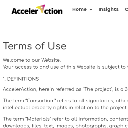
Home
Insights
C
Terms of Use
Welcome to our Website.
Your access to and use of this Website is subject to
1. DEFINITIONS
AccelerAction, herein referred as “The project”, is a
The term “Consortium” refers to all signatories, ot
intellectual property rights in relation to the projec
The term “Materials” refer to all information, conten
downloads, files, text, images, photographs, graphic