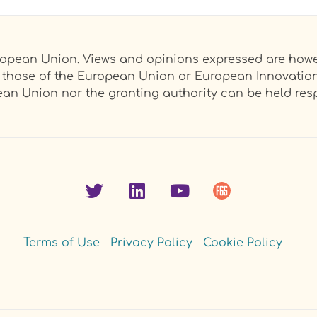
opean Union. Views and opinions expressed are howev
ct those of the European Union or European Innovati
an Union nor the granting authority can be held resp
Terms of Use
Privacy Policy
Cookie Policy