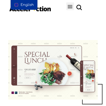
English