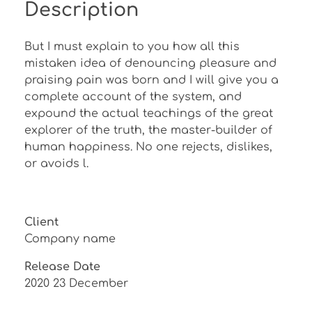
Description
But I must explain to you how all this
mistaken idea of denouncing pleasure and
praising pain was born and I will give you a
complete account of the system, and
expound the actual teachings of the great
explorer of the truth, the master-builder of
human happiness. No one rejects, dislikes,
or avoids l.
Client
Company name
Release Date
2020 23 December