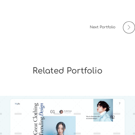
Next Portfolio
Related Portfolio