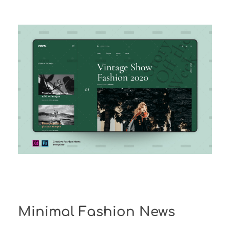
Minimal Fashion News