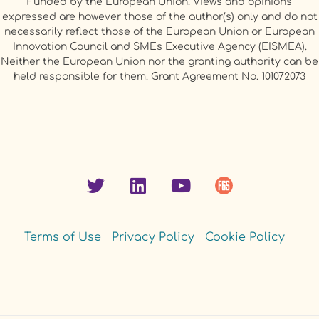
Funded by the European Union. Views and opinions
expressed are however those of the author(s) only and do not
necessarily reflect those of the European Union or European
Innovation Council and SMEs Executive Agency (EISMEA).
Neither the European Union nor the granting authority can be
held responsible for them. Grant Agreement No. 101072073
Terms of Use
Privacy Policy
Cookie Policy