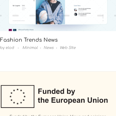
Fashion Trends News
by
elod
Minimal
News
Web SIte