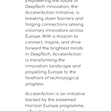
Empowering the future of
DeepTech innovation, the
AccelerAction initiative, is
breaking down barriers and
forging connections among
visionary innovators across
Europe.
With a mission to
connect, inspire, and drive
forward the brightest minds
in DeepTech, AccelerAction
is transforming the
innovation landscape and
propelling Europe to the
forefront of technological
progress.
AccelerAction is an initiative
backed by the esteemed
Horizon Europe programme,