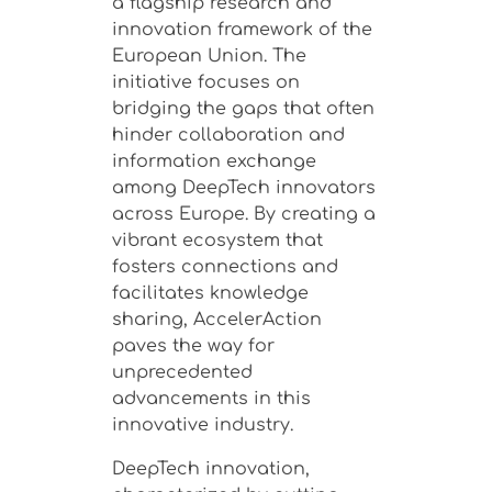
a flagship research and
innovation framework of the
European Union. The
initiative focuses on
bridging the gaps that often
hinder collaboration and
information exchange
among DeepTech innovators
across Europe. By creating a
vibrant ecosystem that
fosters connections and
facilitates knowledge
sharing, AccelerAction
paves the way for
unprecedented
advancements in this
innovative industry.
DeepTech innovation,