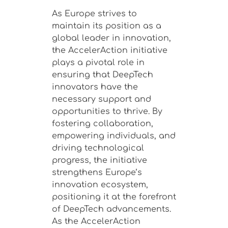
As Europe strives to
maintain its position as a
global leader in innovation,
the AccelerAction initiative
plays a pivotal role in
ensuring that DeepTech
innovators have the
necessary support and
opportunities to thrive. By
fostering collaboration,
empowering individuals, and
driving technological
progress, the initiative
strengthens Europe’s
innovation ecosystem,
positioning it at the forefront
of DeepTech advancements.
As the AccelerAction