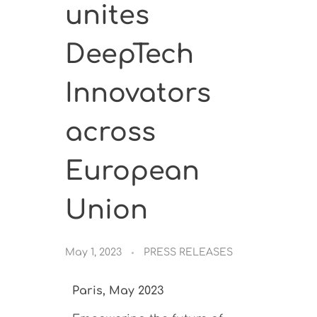
unites
DeepTech
Innovators
across
European
Union
May 1, 2023
PRESS RELEASES
Paris, May 2023