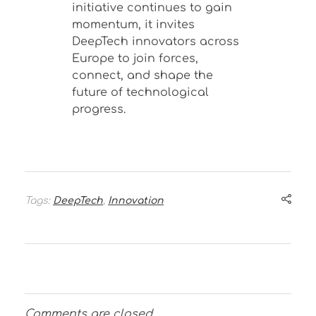
initiative continues to gain
momentum, it invites
DeepTech innovators across
Europe to join forces,
connect, and shape the
future of technological
progress.
Tags:
DeepTech
,
Innovation
Comments are closed.