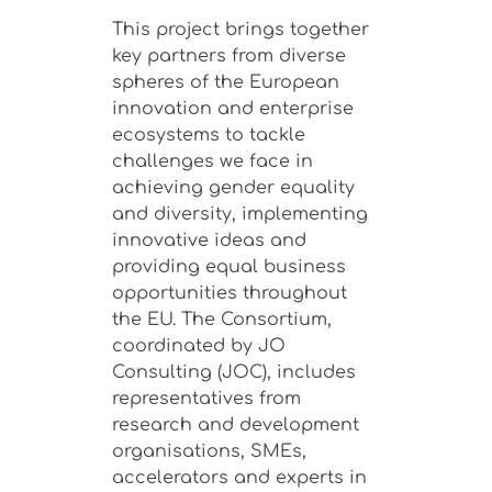
This project brings together
key partners from diverse
spheres of the European
innovation and enterprise
ecosystems to tackle
challenges we face in
achieving gender equality
and diversity, implementing
innovative ideas and
providing equal business
opportunities throughout
the EU. The Consortium,
coordinated by JO
Consulting (JOC), includes
representatives from
research and development
organisations, SMEs,
accelerators and experts in