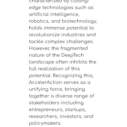
characterized by cutting-
edge technologies such as
artificial intelligence,
robotics, and biotechnology,
holds immense potential to
revolutionize industries and
tackle complex challenges.
However, the fragmented
nature of the DeepTech
landscape often inhibits the
full realization of this
potential. Recognizing this,
AccelerAction serves as a
unifying force, bringing
together a diverse range of
stakeholders including
entrepreneurs, startups,
researchers, investors, and
policymakers.