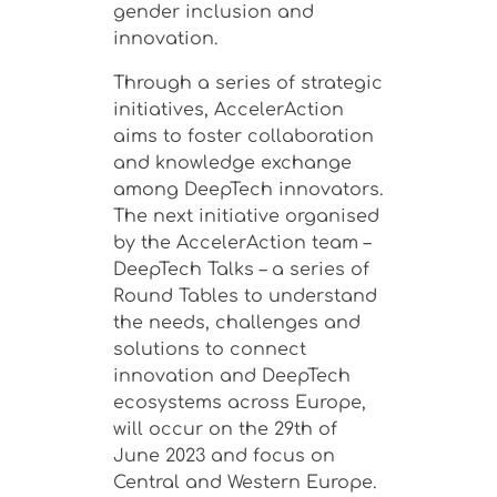
gender inclusion and
innovation.
Through a series of strategic
initiatives, AccelerAction
aims to foster collaboration
and knowledge exchange
among DeepTech innovators.
The next initiative organised
by the AccelerAction team –
DeepTech Talks –
a series of
Round Tables to understand
the needs, challenges and
solutions to connect
innovation and DeepTech
ecosystems across Europe,
will occur on the 29th of
June 2023 and focus on
Central and Western Europe.