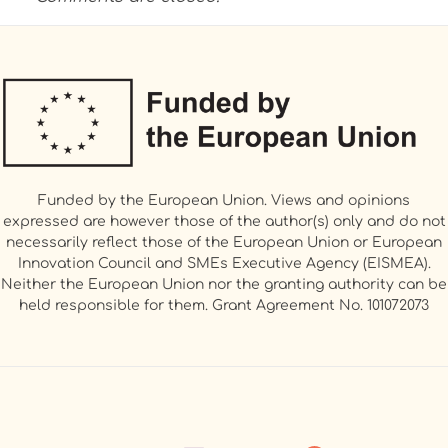
Funded by the European Union. Views and opinions
expressed are however those of the author(s) only and do not
necessarily reflect those of the European Union or European
Innovation Council and SMEs Executive Agency (EISMEA).
Neither the European Union nor the granting authority can be
held responsible for them. Grant Agreement No. 101072073