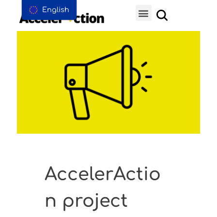
English
AccelerActio
n project