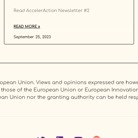
Read AccelerAction Newsletter #2
READ MORE »
September 25, 2023
opean Union. Views and opinions expressed are howev
ct those of the European Union or European Innovati
an Union nor the granting authority can be held resp