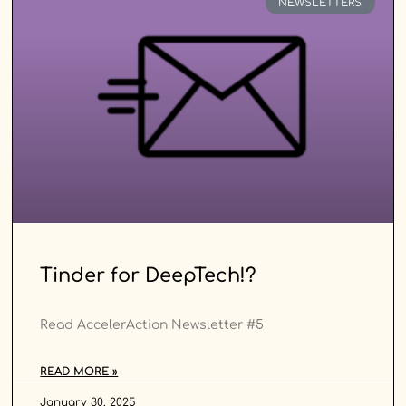
NEWSLETTERS
Tinder for DeepTech!?
Read AccelerAction Newsletter #5
READ MORE »
January 30, 2025