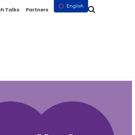
English
h Talks
Partners
Contact us