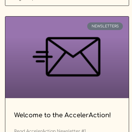
NEWSLETTERS
Welcome to the AccelerAction!
Read AccelerAction Newsletter #1