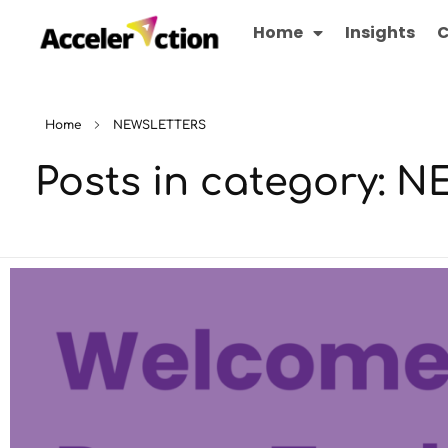
Home
Insights
C
Home
NEWSLETTERS
Posts in category: