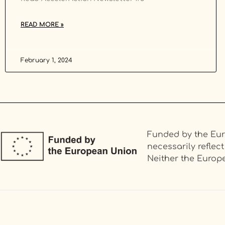
READ MORE »
February 1, 2024
Funded by the Eur
necessarily refle
Neither the Europe