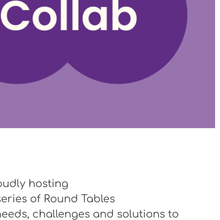
oudly hosting
series of Round Tables
eeds, challenges and solutions to