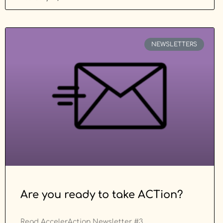
NEWSLETTERS
Are you ready to take ACTion?
Read AccelerAction Newsletter #3