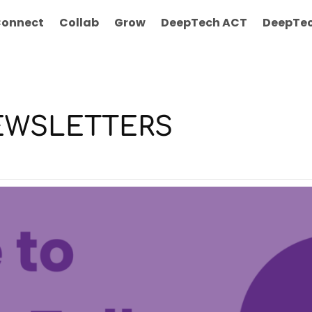
onnect
Collab
Grow
DeepTech ACT
DeepTec
 NEWSLETTERS