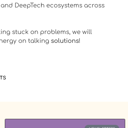
 and DeepTech ecosystems across
ting stuck on problems, we will
nergy on talking
solutions
!
TS