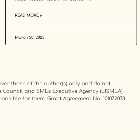
READ MORE »
March 30, 2023
er those of the author(s) only and do not
on Council and SMEs Executive Agency (EISMEA).
onsible for them. Grant Agreement No. 101072073