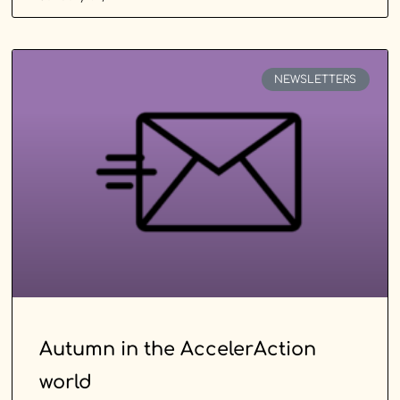
NEWSLETTERS
Autumn in the AccelerAction
world