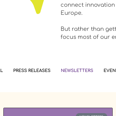
connect innovation
Europe.
But rather than get
focus most of our e
LL
PRESS RELEASES
NEWSLETTERS
EVEN