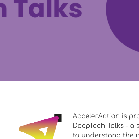
AccelerAction is pr
DeepTech Talks
– a 
to understand the n