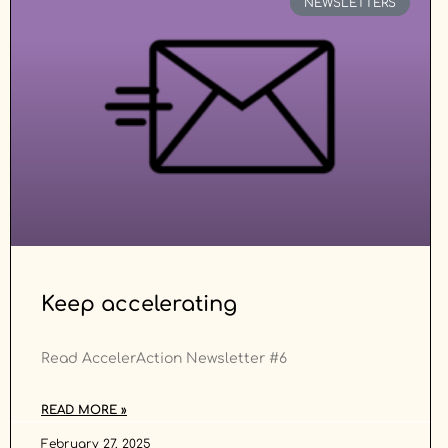
NEWSLETTERS
Keep accelerating
Read AccelerAction Newsletter #6
READ MORE »
February 27, 2025