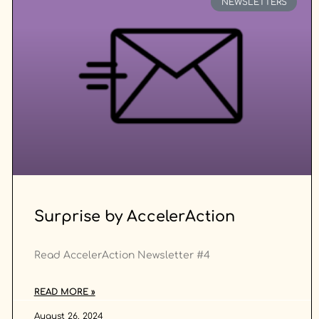
NEWSLETTERS
Surprise by AccelerAction
Read AccelerAction Newsletter #4
READ MORE »
August 26, 2024