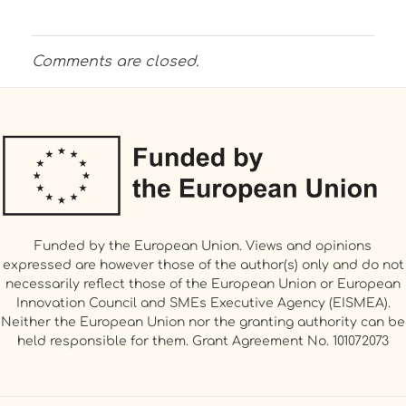
Comments are closed.
Funded by the European Union. Views and opinions
expressed are however those of the author(s) only and do not
necessarily reflect those of the European Union or European
Innovation Council and SMEs Executive Agency (EISMEA).
Neither the European Union nor the granting authority can be
held responsible for them. Grant Agreement No. 101072073