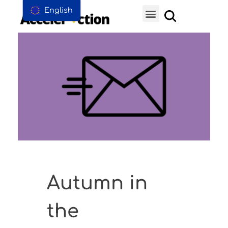
English
Autumn in
the