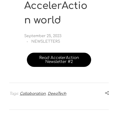
AccelerActio
n world
September 25, 2023
NEWSLETTERS
Read AccelerAction
Newsletter #2
Tags:
Collaboration
,
DeepTech